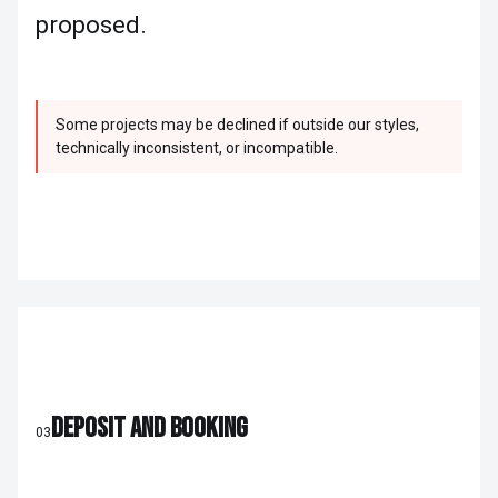
proposed.
Some projects may be declined if outside our styles,
technically inconsistent, or incompatible.
DEPOSIT AND BOOKING
03