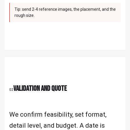
Tip: send 2-4 reference images, the placement, and the
rough size.
VALIDATION AND QUOTE
02
We confirm feasibility, set format,
detail level, and budget. A date is