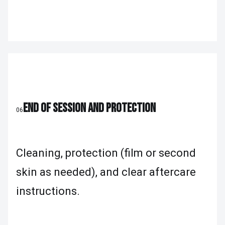
END OF SESSION AND PROTECTION
06
Cleaning, protection (film or second
skin as needed), and clear aftercare
instructions.