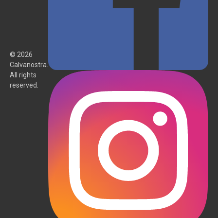
© 2026
Calvanostra.
All rights
reserved.