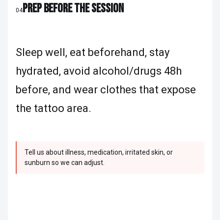
PREP BEFORE THE SESSION
04
Sleep well, eat beforehand, stay
hydrated, avoid alcohol/drugs 48h
before, and wear clothes that expose
the tattoo area.
Tell us about illness, medication, irritated skin, or
sunburn so we can adjust.