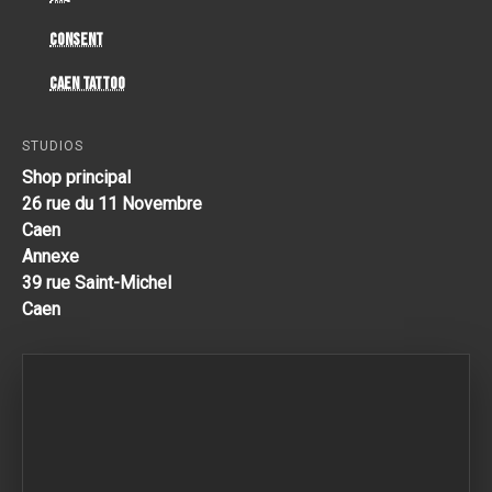
Consent
Caen Tattoo
STUDIOS
Shop principal
26 rue du 11 Novembre
Caen
Annexe
39 rue Saint-Michel
Caen