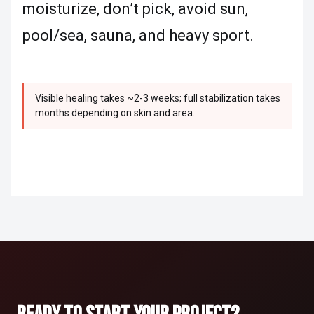
moisturize, don’t pick, avoid sun,
pool/sea, sauna, and heavy sport.
Visible healing takes ~2-3 weeks; full stabilization takes
months depending on skin and area.