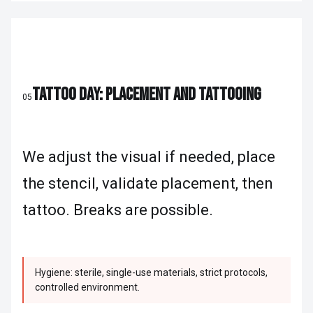
TATTOO DAY: PLACEMENT AND TATTOOING
05
We adjust the visual if needed, place
the stencil, validate placement, then
tattoo. Breaks are possible.
Hygiene: sterile, single-use materials, strict protocols,
controlled environment.