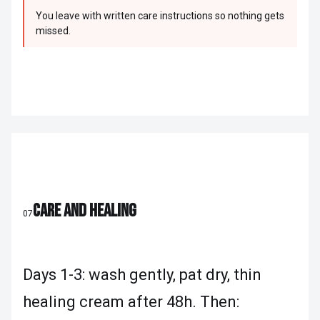
You leave with written care instructions so nothing gets
missed.
CARE AND HEALING
07
Days 1-3: wash gently, pat dry, thin
healing cream after 48h. Then: