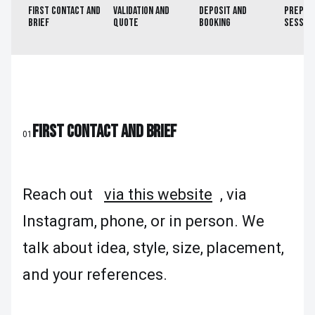
FIRST CONTACT AND
VALIDATION AND
DEPOSIT AND
PREP B
BRIEF
QUOTE
BOOKING
SESSIO
FIRST CONTACT AND BRIEF
01
Reach out
via this website
, via
Instagram, phone, or in person. We
talk about idea, style, size, placement,
and your references.