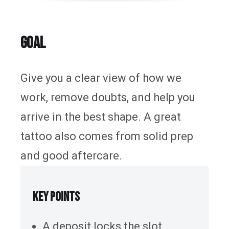
Tattoo Removal
Guides & Inspiration
GOAL
The Store
FAQ
Give you a clear view of how we
Contact Us
work, remove doubts, and help you
arrive in the best shape. A great
tattoo also comes from solid prep
and good aftercare.
KEY POINTS
A deposit locks the slot.