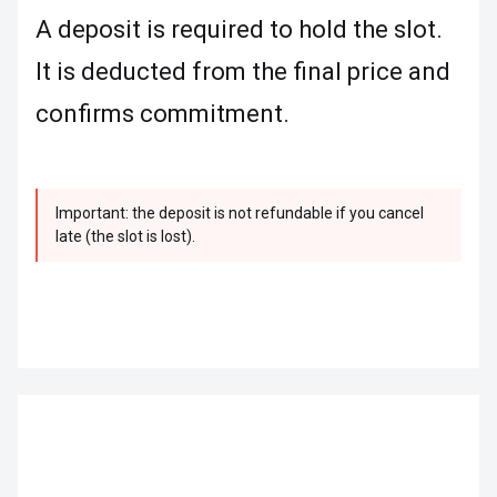
A deposit is required to hold the slot.
It is deducted from the final price and
confirms commitment.
Important: the deposit is not refundable if you cancel
late (the slot is lost).