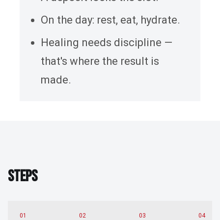
On the day: rest, eat, hydrate.
Healing needs discipline —
that's where the result is
made.
STEPS
S
T
E
P
S
01
02
03
04