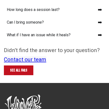
➡️
How long does a session last?
➡️
Can I bring someone?
➡️
What if I have an issue while it heals?
Didn't find the answer to your question?
Read our complete guide to tattoo
Contact our team
pain
See all FAQs