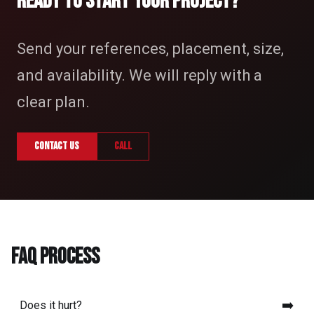
READY TO START YOUR PROJECT?
Send your references, placement, size,
and availability. We will reply with a
clear plan.
Contact us
Call
FAQ PROCESS
➡️
Does it hurt?