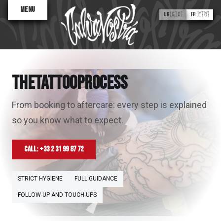
Menu
UK 🇬🇧
FR 🇫🇷
THE TATTOO PROCESS
T
H
E
T
A
T
T
O
O
P
R
O
C
E
S
S
From booking to aftercare: every step is explained
so you know what to expect.
Valentine
Antoinette
Sane2
Call: +33 2 31 99 87 72
Flash Tattoos
ABOUT
STRICT HYGIENE
FULL GUIDANCE
FOLLOW-UP AND TOUCH-UPS
The Process
Artist Finder