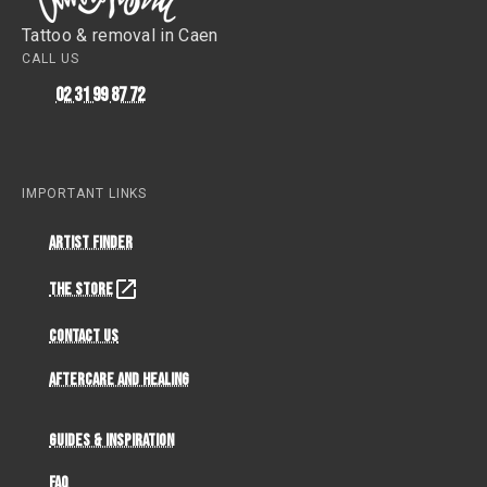
Tattoo & removal in Caen
CALL US
02 31 99 87 72
IMPORTANT LINKS
Artist Finder
The Store
Contact Us
Aftercare and Healing
Guides & Inspiration
FAQ