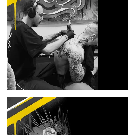
MAAX
From Oct 20 to Oct
24
From Dec 08 to Dec
12