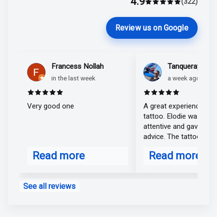
4.9
Marlène Lecoeu
(322)
Average rating 4.9 o
Review us on Google
Francess Nollah
Tanqueray Matt
in the last week
a week ago
Rated 5 out of 5 stars
Rated 5 out of 
Very good one
A great experience for 
tattoo. Elodie was very
attentive and gave exce
advice. The tattoo is v
realistic; I'm extremely
Read more
Read more
satisfied. Thank you, El
about Francess Nollah
about Tanquer
See all reviews