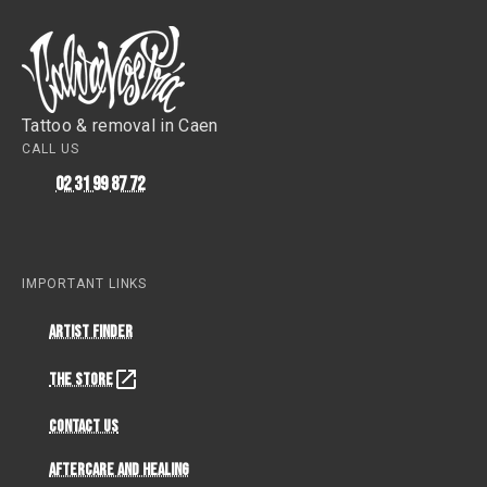
Tattoo & removal in Caen
CALL US
02 31 99 87 72
IMPORTANT LINKS
Artist Finder
The Store
Contact Us
Aftercare and Healing