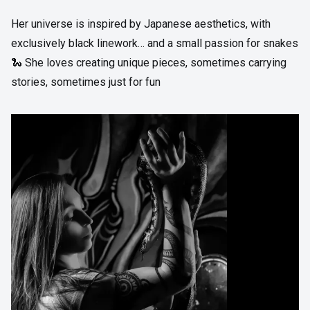
Her universe is inspired by Japanese aesthetics, with
exclusively black linework… and a small passion for snakes
🐍 She loves creating unique pieces, sometimes carrying
stories, sometimes just for fun