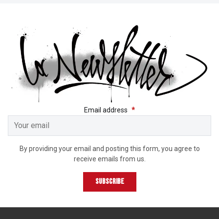
GET THE LATEST NEWS 
Email address
*
By providing your email and posting this form, you agree to
receive emails from us.
Subscribe