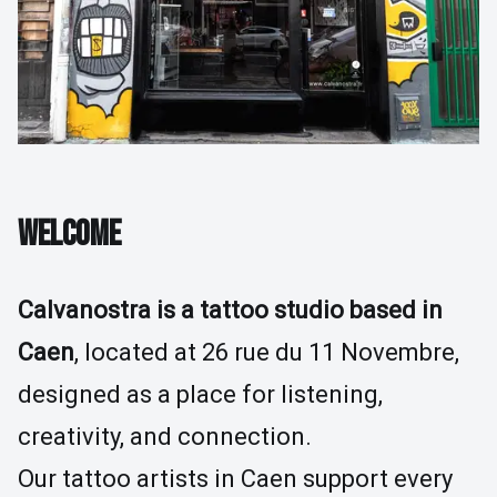
Tattoo Removal
Guides & Inspiration
The Store
FAQ
Contact Us
WELCOME
Calvanostra is a tattoo studio based in
Caen
, located at 26 rue du 11 Novembre,
designed as a place for listening,
creativity, and connection.
Our tattoo artists in Caen support every