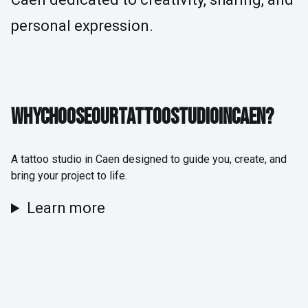
personal expression.
WHY CHOOSE OUR TATTOO STUDIO IN CAEN?
W
H
Y
C
H
O
O
S
E
O
U
R
T
A
T
T
O
O
S
T
U
D
I
O
I
N
C
A
E
N
?
A tattoo studio in Caen designed to guide you, create, and
bring your project to life.
Learn more