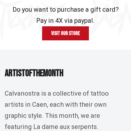
Do you want to purchase a gift card?
Pay in 4X via paypal.
Visit our store
ARTIST OF THE MONTH
A
R
T
I
S
T
O
F
T
H
E
M
O
N
T
H
Calvanostra is a collective of tattoo
artists in Caen, each with their own
graphic style. This month, we are
featuring La dame aux serpents.