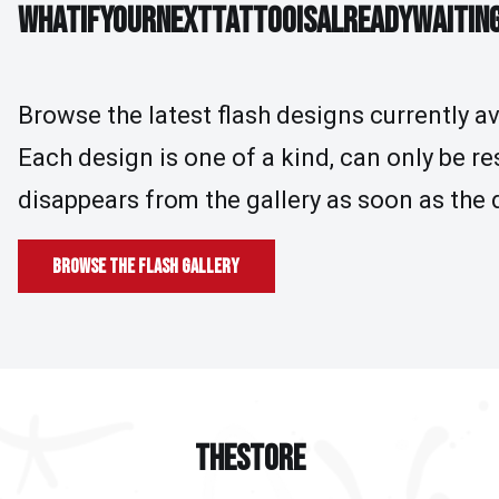
WHAT IF YOUR NEXT TATTOO IS ALREADY WAI
W
H
A
T
I
F
Y
O
U
R
N
E
X
T
T
A
T
T
O
O
I
S
A
L
R
E
A
D
Y
W
A
I
T
I
N
Browse the latest flash designs currently av
Each design is one of a kind, can only be r
disappears from the gallery as soon as the 
Browse the flash gallery
THE STORE
T
H
E
S
T
O
R
E