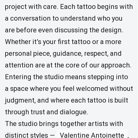
project with care. Each tattoo begins with
a conversation to understand who you
are before even discussing the design.
Whether it’s your first tattoo or a more
personal piece, guidance, respect, and
attention are at the core of our approach.
Entering the studio means stepping into
a space where you feel welcomed without
judgment, and where each tattoo is built
through trust and dialogue.
The studio brings together artists with
distinct styles —
Valentine Antoinette
,