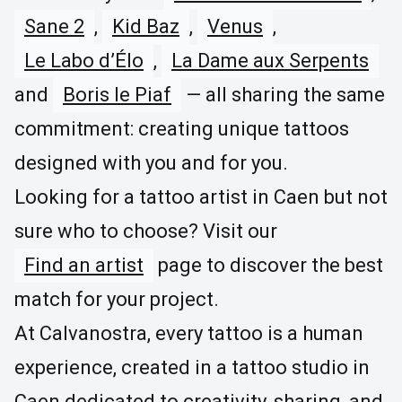
Sane 2
,
Kid Baz
,
Venus
,
Le Labo d’Élo
,
La Dame aux Serpents
and
Boris le Piaf
— all sharing the same
commitment: creating unique tattoos
designed with you and for you.
Looking for a tattoo artist in Caen but not
sure who to choose? Visit our
Find an artist
page to discover the best
match for your project.
At Calvanostra, every tattoo is a human
experience, created in a tattoo studio in
Caen dedicated to creativity, sharing, and