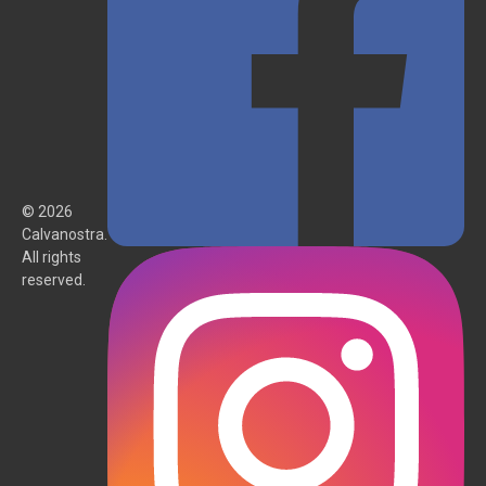
© 2026
Calvanostra.
All rights
reserved.