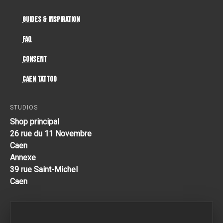
Guides & Inspiration
FAQ
Consent
Caen Tattoo
STUDIOS
Shop principal
26 rue du 11 Novembre
Caen
Annexe
39 rue Saint-Michel
Caen