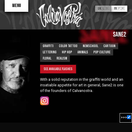
Menu
UK 🇬🇧
FR 🇫🇷
Sane2
SANE2
Graffiti
Color tattoo
Newschool
Cartoon
Lettering
Hip hop
Animals
Pop culture
Floral
Realism
See available flashes
Valentine
With a solid reputation in the graffiti world and an
Antoinette
Kid Baz
insatiable appetite for art in general, Sane2 is one
of the founders of Calvanostra.
Flash Tattoos
ABOUT
The Process
Artist Finder