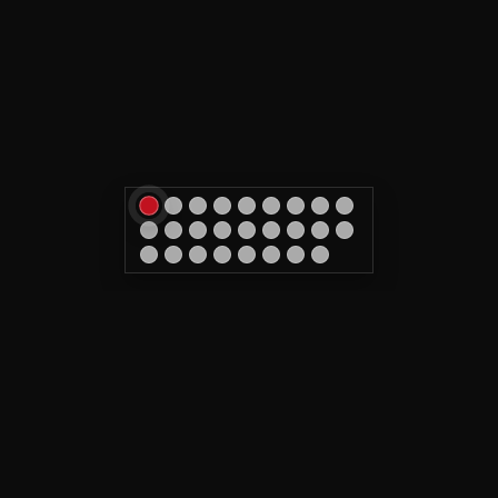
Tattoo & removal in Caen
CALL US